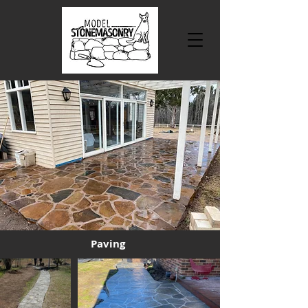
Paving